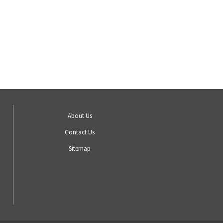
About Us
Contact Us
Sitemap