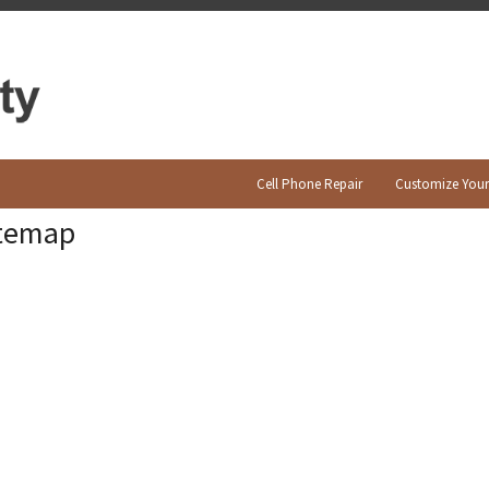
Cell Phone Repair
Customize You
itemap