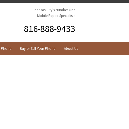
Kansas City's Number One
Mobile Repair Specialists
816-888-9433
r Phone
Buy or Sell Your Phone
About Us