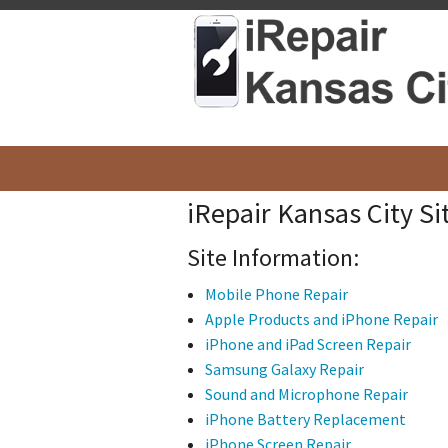
iRepair Kansas City S
Site Information:
Mobile Phone Repair
Apple Products and iPhone Repair
iPhone and iPad Screen Repair
Samsung Galaxy Repair
Sound and Microphone Repair
iPhone Battery Replacement
iPhone Screen Repair