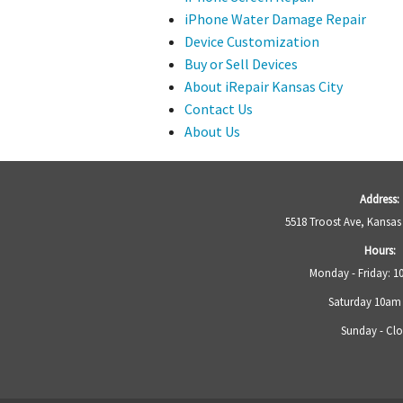
iPhone Water Damage Repair
Device Customization
Buy or Sell Devices
About iRepair Kansas City
Contact Us
About Us
Address:
5518 Troost Ave, Kansas
Hours:
Monday - Friday: 
Saturday 10am
Sunday - Cl