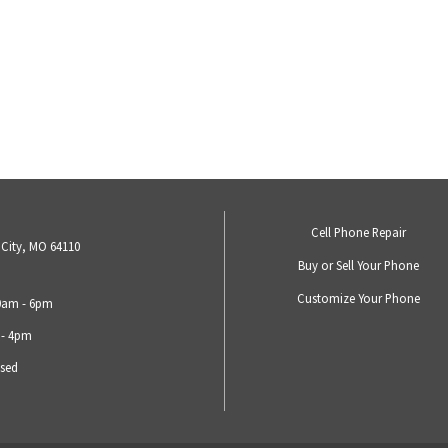
Cell Phone Repair
 City, MO 64110
Buy or Sell Your Phone
Customize Your Phone
10am - 6pm
 - 4pm
osed