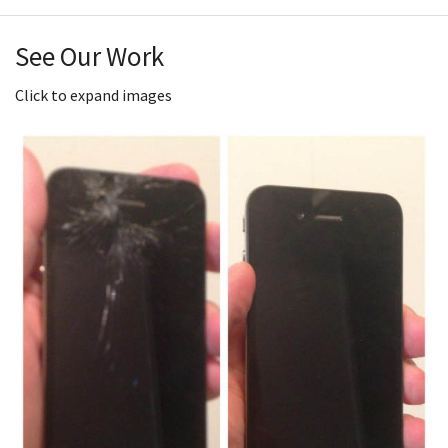
See Our Work
Click to expand images