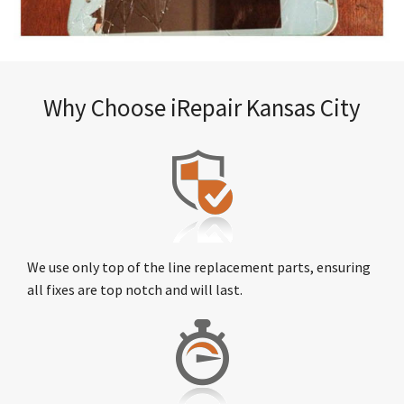
Why Choose iRepair Kansas City
We use only top of the line replacement parts, ensuring
all fixes are top notch and will last.