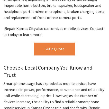
inoperable home button; broken speaker, loudspeaker and
headphone port; broken microphone; broken charging port;
and replacement of front or rear camera ports.
iRepair Kansas City also customizes mobile devices. Contact
us today to learn more!
Get a Quote
Choose a Local Company You Know and
Trust
Smartphone usage has exploded as mobile devices have
increased in power, performance, convenience and reliability
- all while decreasing in price. However, as the number of
devices increase, the ability to find a reliable smartphone
repair service in Kansas City hasn’t, and that’s why iRepair