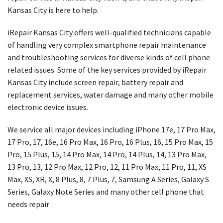
Kansas City is here to help.
iRepair Kansas City offers well-qualified technicians capable
of handling very complex smartphone repair maintenance
and troubleshooting services for diverse kinds of cell phone
related issues. Some of the key services provided by iRepair
Kansas City include screen repair, battery repair and
replacement services, water damage and many other mobile
electronic device issues.
We service all major devices including iPhone 17e, 17 Pro Max,
17 Pro, 17, 16e, 16 Pro Max, 16 Pro, 16 Plus, 16, 15 Pro Max, 15
Pro, 15 Plus, 15, 14 Pro Max, 14 Pro, 14 Plus, 14, 13 Pro Max,
13 Pro, 13, 12 Pro Max, 12 Pro, 12, 11 Pro Max, 11 Pro, 11, XS
Max, XS, XR, X, 8 Plus, 8, 7 Plus, 7, Samsung A Series, Galaxy S
Series, Galaxy Note Series and many other cell phone that
needs repair