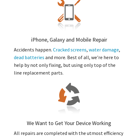
iPhone, Galaxy and Mobile Repair
Accidents happen.
Cracked screens
,
water damage
,
dead batteries
and more. Best of all, we're here to
help by not only fixing, but using only top of the
line replacement parts.
We Want to Get Your Device Working
All repairs are completed with the utmost efficiency