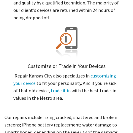
and quality by a qualified technician. The majority of
our client's devices are returned within 24 hours of
being dropped off.
Customize or Trade in Your Devices
iRepair Kansas City also specializes in
customizing
your device
to fit your personality. And if you're sick
of that old device,
trade it in
with the best trade-in
values in the Metro area.
Our repairs include fixing cracked, shattered and broken
screens; iPhone battery replacement; water damage to
smartphones, depending on the severity of the damage;