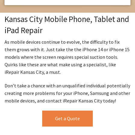
Kansas City Mobile Phone, Tablet and
iPad Repair
As mobile devices continue to evolve, the difficulty to fix
them grows with it. Just take the the iPhone 14 or iPhone 15
models where the screen requires special suction tools.
Quirks like these are what make using a specialist, like
iRepair Kansas City, a must.
Don’t take a chance with an unqualified individual potentially
creating more problems for your iPhone, Samsung and other
mobile devices, and contact iRepair Kansas City today!
Get a Quote