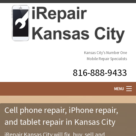
Kansas City's Number One
Mobile Repair Specialists
816-888-9433
MENU
Cell Phone Repair
Cell phone repair, iPhone repair,
Customize Your Phone
and tablet repair in Kansas City
Buy or Sell Your Phone
iRepair Kansas City will fix, buy, sell and