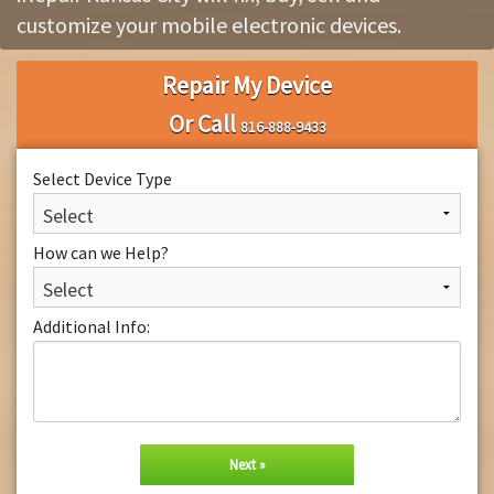
customize your mobile electronic devices.
About Us
Repair My Device
Or Call
816-888-9433
Select Device Type
How can we Help?
Additional Info: