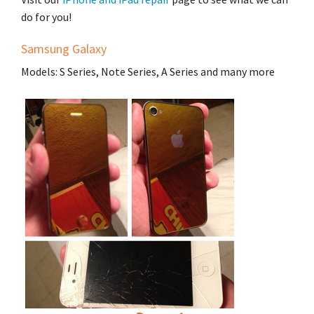
do for you!
Samsung Galaxy
Models: S Series, Note Series, A Series and many more