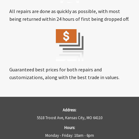
All repairs are done as quickly as possible, with most
being returned within 24 hours of first being dropped off.
Guaranteed best prices for both repairs and
customizations, along with the best trade in values.
Address:
5518 Troost Ave, Kansas City, MO 64110
Hours:
Monday - Friday: 10am - 6pm