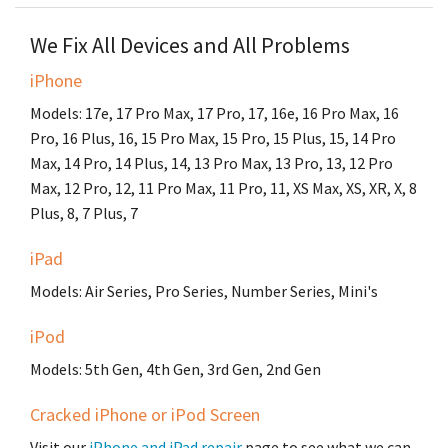
We Fix All Devices and All Problems
iPhone
Models: 17e, 17 Pro Max, 17 Pro, 17, 16e, 16 Pro Max, 16
Pro, 16 Plus, 16, 15 Pro Max, 15 Pro, 15 Plus, 15, 14 Pro
Max, 14 Pro, 14 Plus, 14, 13 Pro Max, 13 Pro, 13, 12 Pro
Max, 12 Pro, 12, 11 Pro Max, 11 Pro, 11, XS Max, XS, XR, X, 8
Plus, 8, 7 Plus, 7
iPad
Models: Air Series, Pro Series, Number Series, Mini's
iPod
Models: 5th Gen, 4th Gen, 3rd Gen, 2nd Gen
Cracked iPhone or iPod Screen
Visit our
iPhone and iPad repair
page to see what we can